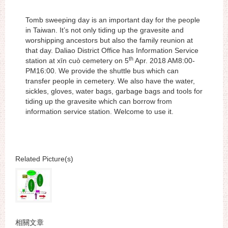
Tomb sweeping day is an important day for the people
in Taiwan. It’s not only tiding up the gravesite and
worshipping ancestors but also the family reunion at
that day. Daliao District Office has Information Service
th
station at xīn cuò cemetery on 5
Apr. 2018 AM8:00-
PM16:00. We provide the shuttle bus which can
transfer people in cemetery. We also have the water,
sickles, gloves, water bags, garbage bags and tools for
tiding up the gravesite which can borrow from
information service station. Welcome to use it.
Related Picture(s)
相關文章