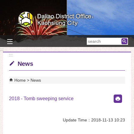
Skip to main content block
searc
:::
:::
News
Home
News
2018 - Tomb sweeping service
Update Time：2018-11-13 10:23