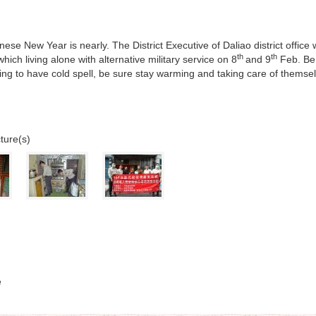
ese New Year is nearly. The District Executive of Daliao district office
th
th
hich living alone with alternative military service on 8
and 9
Feb. Be 
going to have cold spell, be sure stay warming and taking care of themse
ture(s)
e