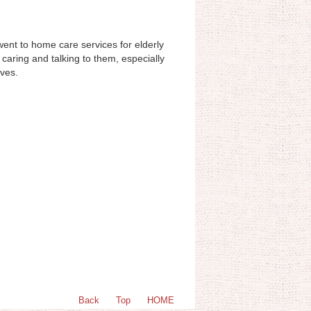
 went to home care services for elderly
caring and talking to them, especially
lves.
Back
Top
HOME