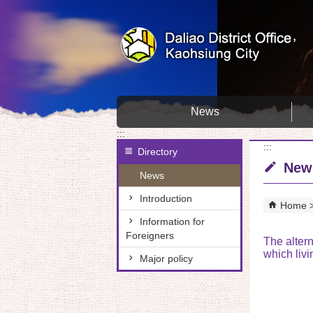
Skip to main content block
News
:::
:::
Directory
New
News
Introduction
Home
Information for
Foreigners
The altern
which livi
Major policy