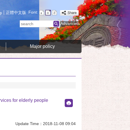
Font:
正體中文版
p
search
Advanced
Major policy
rvices for elderly people
Update Time：2018-11-08 09:04