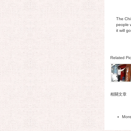
The Chin
people w
it will 
Related Pic
相關文章
Mor