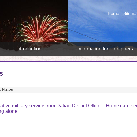
:::
Home
Sitema
Introduction
Information for Foreigners
s
News
ative military service from Daliao District Office – Home care se
ng alone.