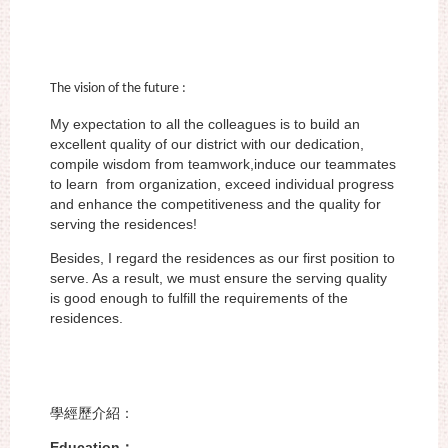
The vision of the future :
My expectation to all the colleagues is to build an
excellent quality of our district
with our dedication,
compile wisdom from teamwork,induce our teammates
to learn
from organization, exceed individual progress
and enhance the competitiveness and
the quality for
serving the residences!
Besides, I regard the residences as our first position to
serve. As a result, we must
ensure the serving quality
is good enough to fulfill the requirements of the
residences.
學經歷介紹：
Education
：