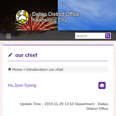
Skip to main content block
searc
:::
:::
our chief
Home
Introduction
our chief
Hu,Jyun-Syong
Update Time：2019-11-29 13:53 Department：Daliao
District Office