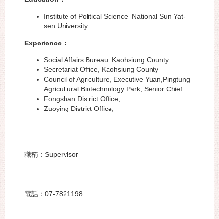
Institute of Political Science ,National Sun Yat-
sen University
Experience
：
Social Affairs Bureau, Kaohsiung County
Secretariat Office, Kaohsiung County
Council of Agriculture, Executive Yuan,Pingtung
Agricultural Biotechnology Park, Senior Chief
Fongshan District Office,
Zuoying District Office,
職稱：Supervisor
電話：07-7821198